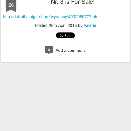
Nr. 8 is For Sale!
26
http://detroit.craigslist.org/wyn/mcy/4932985777.html
Posted
26th April 2015
by
Valerie
0
Add a comment