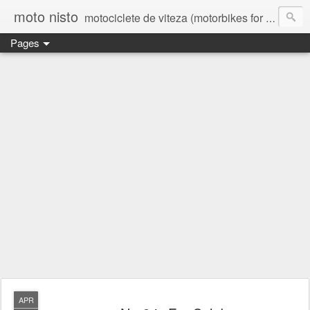
moto nisto
motociclete de viteza (motorbikes for speed)
Pages
APR