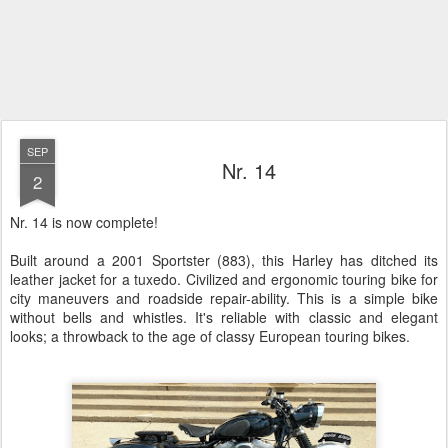
SEP
Nr. 14
2
Nr. 14 is now complete!
Built around a 2001 Sportster (883), this Harley has ditched its
leather jacket for a tuxedo. Civilized and ergonomic touring bike for
city maneuvers and roadside repair-ability. This is a simple bike
without bells and whistles. It's reliable with classic and elegant
looks; a throwback to the age of classy European touring bikes.