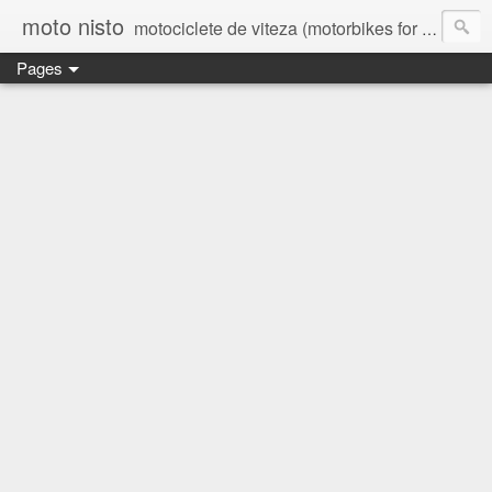
moto nisto
motociclete de viteza (motorbikes for speed)
Pages